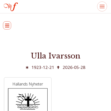
Ulla Ivarsson
1923-12-21
2026-05-28
Hallands Nyheter