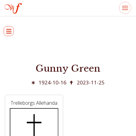
Gunny Green
1924-10-16
2023-11-25
Trelleborgs Allehanda