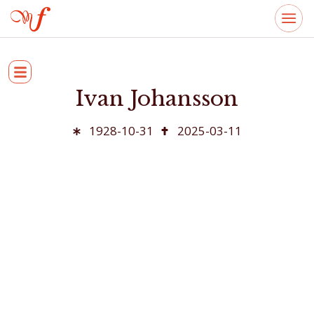
Ivan Johansson
1928-10-31
2025-03-11